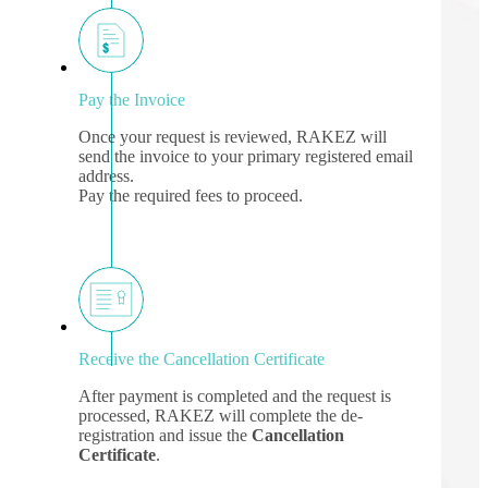
Pay the Invoice
Once your request is reviewed, RAKEZ will
send the invoice to your primary registered email
address.
Pay the required fees to proceed.
Receive the Cancellation Certificate
After payment is completed and the request is
processed, RAKEZ will complete the de-
registration and issue the
Cancellation
Certificate
.