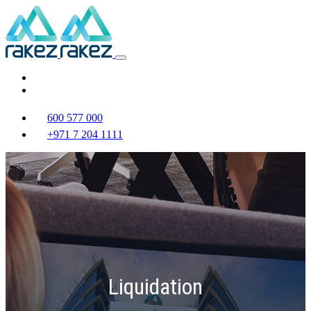
600 577 000
+971 7 204 1111
Liquidation