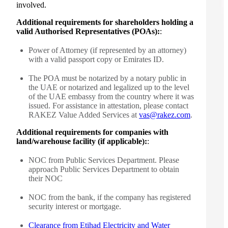
involved.
Additional requirements for shareholders holding a
valid Authorised Representatives (POAs):
:
Power of Attorney (if represented by an attorney)
with a valid passport copy or Emirates ID.
The POA must be notarized by a notary public in
the UAE or notarized and legalized up to the level
of the UAE embassy from the country where it was
issued. For assistance in attestation, please contact
RAKEZ Value Added Services at
vas@rakez.com
.
Additional requirements for companies with
land/warehouse facility (if applicable):
:
NOC from Public Services Department. Please
approach Public Services Department to obtain
their NOC
NOC from the bank, if the company has registered
security interest or mortgage.
Clearance from Etihad Electricity and Water