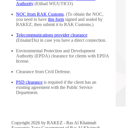
Authority
(Etihad WE/UTICO)
NOC from RAK Customs
. (To obtain the NOC,
you need to have
this form
signed and sealed by
RAKEZ, then submit it to RAK Customs.)
Telecommunications provider clearance
(Etisalat/Du) in case you have a direct connection.
Environmental Protection and Development
Authority (EPDA) clearance for clients with EPDA
license.
Clearance from Civil Defense.
PSD clearance
is required if the client has an
existing agreement with the Public Service
Department.
Copyright 2026 by RAKEZ - Ras Al Khaimah
Economic Zone Government of Ras Al Khaimah