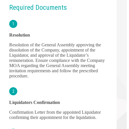
Required Documents
1
Resolution
Resolution of the General Assembly approving the
dissolution of the Company, appointment of the
Liquidator, and approval of the Liquidator’s
remuneration. Ensure compliance with the Company
MOA regarding the General Assembly meeting
invitation requirements and follow the prescribed
procedure.
2
Liquidators Confirmation
Confirmation Letter from the appointed Liquidator
confirming their appointment for the liquidation.