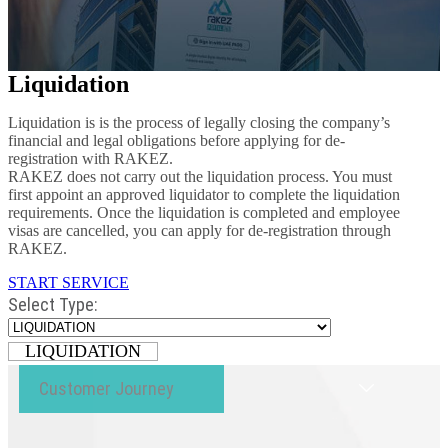
Liquidation
Liquidation is is the process of legally closing the company’s
financial and legal obligations before applying for de-
registration with RAKEZ.
RAKEZ does not carry out the liquidation process. You must
first appoint an approved liquidator to complete the liquidation
requirements. Once the liquidation is completed and employee
visas are cancelled, you can apply for de-registration through
RAKEZ.
START SERVICE
Select Type:
LIQUIDATION
Customer Journey