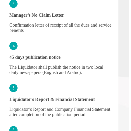
3
Manager’s No Claim Letter
Confirmation letter of receipt of all the dues and service
benefits
4
45 days publication notice
The Liquidator shall publish the notice in two local
daily newspapers (English and Arabic).
5
Liquidator’s Report & Financial Statement
Liquidator’s Report and Company Financial Statement
after completion of the publication period.
6