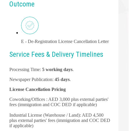
Outcome
E - De-Registration License Cancellation Letter
Service Fees & Delivery Timelines
Processing Time:
5 working days
.
Newspaper Publication:
45 days
.
License Cancellation Pricing
Coworking/Offices : AED 3,000 plus external parties'
fees (immigration and COC DED if applicable)
Industrial License (Warehouse / Land): AED 4,500
plus external parties' fees (immigration and COC DED
if applicable)