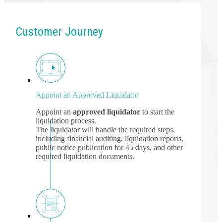
Customer Journey
Appoint an Approved Liquidator
Appoint an
approved liquidator
to start the
liquidation process.
The liquidator will handle the required steps,
including financial auditing, liquidation reports,
public notice publication for 45 days, and other
required liquidation documents.