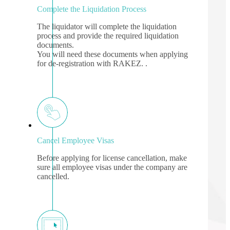
Complete the Liquidation Process
The liquidator will complete the liquidation
process and provide the required liquidation
documents.
You will need these documents when applying
for de-registration with RAKEZ. .
Cancel Employee Visas
Before applying for license cancellation, make
sure all employee visas under the company are
cancelled.