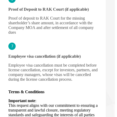
Proof of Deposit to RAK Court (if applicable)
Proof of deposit to RAK Court for the missing
shareholder’s share amount, in accordance with the
Company MOA and after settlement of all company
dues
7
Employee visa cancellation (if applicable)
Employee visa cancellation must be completed before
license cancellation, except for investors, partners, and
company managers, whose visas will be cancelled
during the license cancellation process.
Terms & Conditions
Important note
:
This request aligns with our commitment to ensuring a
transparent and lawful closure, meeting regulatory
standards and safeguarding the interests of all parties