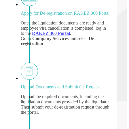
Apply for De-registration on RAKEZ 360 Portal
Once the liquidation documents are ready and
employee visa cancellation is completed, log in
to the
RAKEZ 360 Portal
.
Go to
Company Services
and select
De-
registration
.
Upload Documents and Submit the Request
Upload the required documents, including the
liquidation documents provided by the liquidator.
Then submit your de-registration request through
the portal.