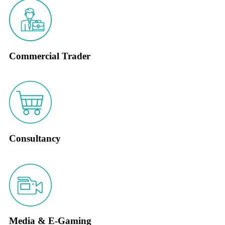
Commercial Trader
Consultancy
Media & E-Gaming