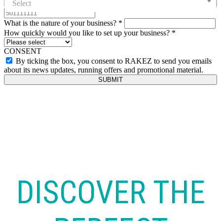
Select
What is the nature of your business?
*
How quickly would you like to set up your business?
*
CONSENT
By ticking the box, you consent to RAKEZ to send you emails
about its news updates, running offers and promotional material.
SUBMIT
DISCOVER THE