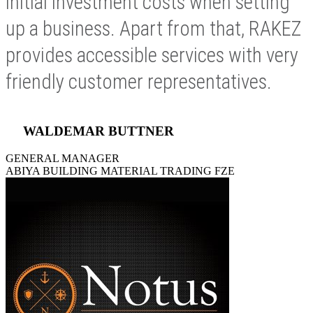
initial investment costs when setting
up a business. Apart from that, RAKEZ
provides accessible services with very
friendly customer representatives.
WALDEMAR BUTTNER
GENERAL MANAGER
ABIYA BUILDING MATERIAL TRADING FZE