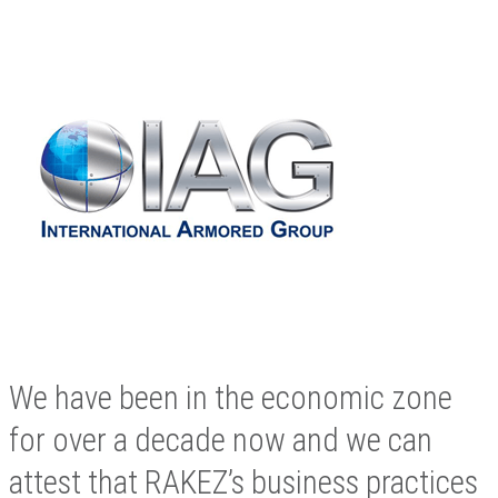
We have been in the economic zone
for over a decade now and we can
attest that RAKEZ’s business practices