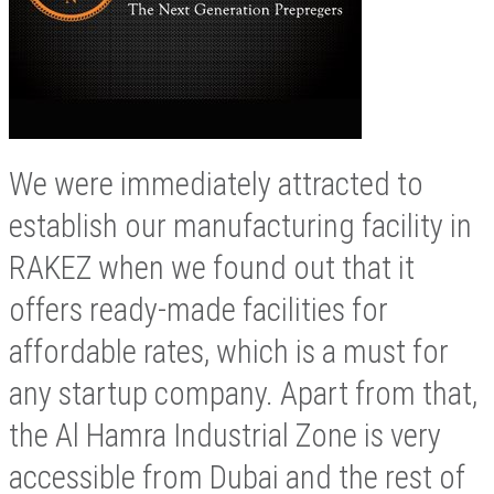
We were immediately attracted to
establish our manufacturing facility in
RAKEZ when we found out that it
offers ready-made facilities for
affordable rates, which is a must for
any startup company. Apart from that,
the Al Hamra Industrial Zone is very
accessible from Dubai and the rest of