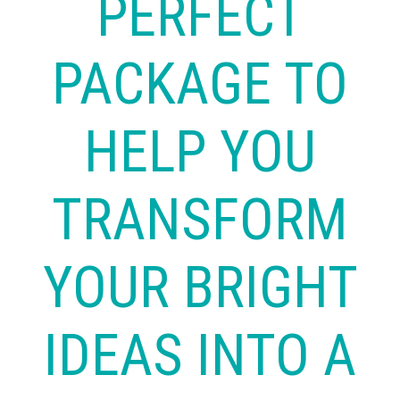
PERFECT
PACKAGE TO
HELP YOU
TRANSFORM
YOUR BRIGHT
IDEAS INTO A