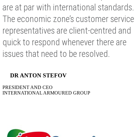
are at par with international standards.
The economic zone’s customer service
representatives are client-centred and
quick to respond whenever there are
issues that need to be resolved.
DR ANTON STEFOV
PRESIDENT AND CEO
INTERNATIONAL ARMOURED GROUP