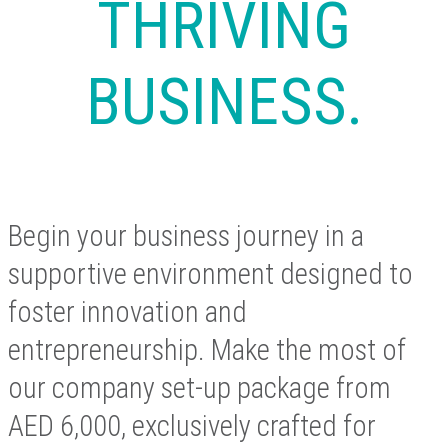
THRIVING
BUSINESS.
Begin your business journey in a
supportive environment designed to
foster innovation and
entrepreneurship. Make the most of
our company set-up package from
AED 6,000, exclusively crafted for