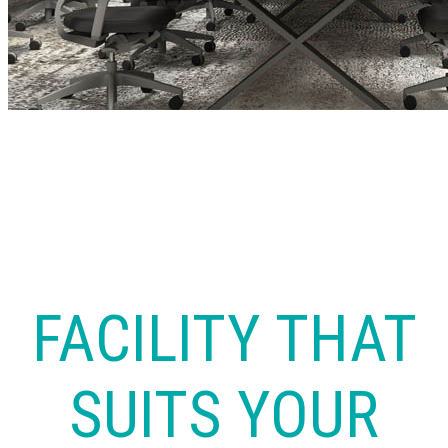
FACILITY THAT
SUITS YOUR