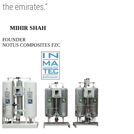
the emirates.”
MIHIR SHAH
FOUNDER
NOTUS COMPOSITES FZC