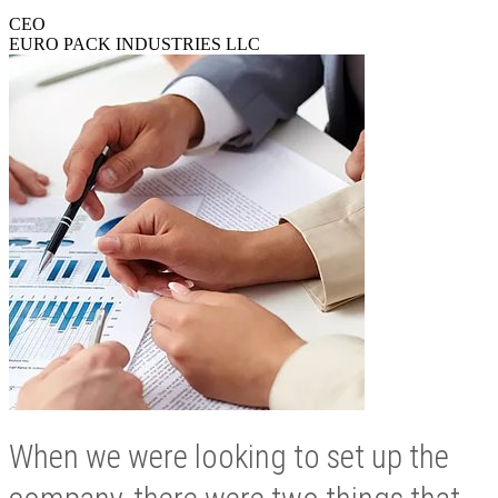
CEO
EURO PACK INDUSTRIES LLC
When we were looking to set up the