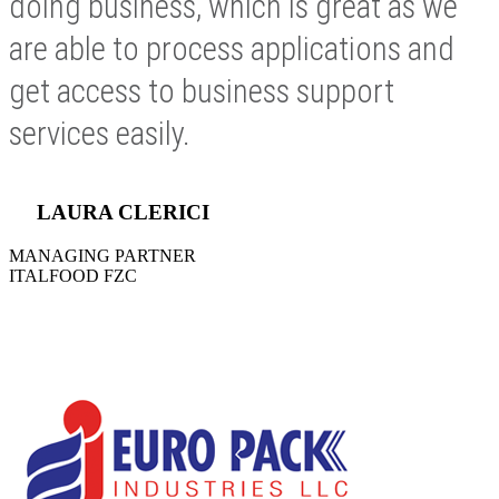
doing business, which is great as we
are able to process applications and
get access to business support
services easily.
LAURA CLERICI
MANAGING PARTNER
ITALFOOD FZC