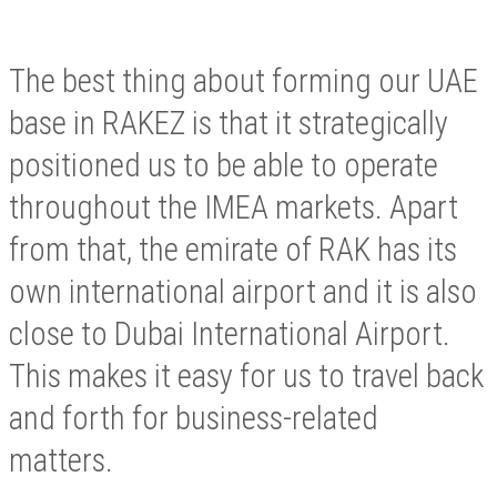
The best thing about forming our UAE
base in RAKEZ is that it strategically
positioned us to be able to operate
throughout the IMEA markets. Apart
from that, the emirate of RAK has its
own international airport and it is also
close to Dubai International Airport.
This makes it easy for us to travel back
and forth for business-related
matters.