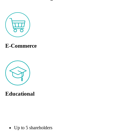
E-Commerce
Educational
KEY FEATURES
Up to 5 shareholders