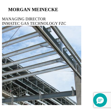
MORGAN MEINECKE
MANAGING DIRECTOR
INMATEC GAS TECHNOLOGY FZC