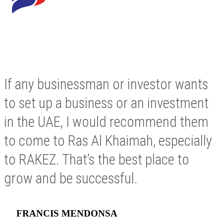
If any businessman or investor wants
to set up a business or an investment
in the UAE, I would recommend them
to come to Ras Al Khaimah, especially
to RAKEZ. That’s the best place to
grow and be successful.
FRANCIS MENDONSA