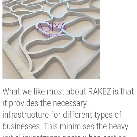
What we like most about RAKEZ is that
it provides the necessary
infrastructure for different types of
businesses. This minimises the heavy