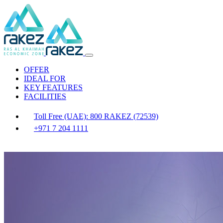
OFFER
IDEAL FOR
KEY FEATURES
FACILITIES
Toll Free (UAE): 800 RAKEZ (72539)
+971 7 204 1111