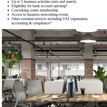
Up to 5 business activities (mix and match)
Eligibility for bank account opening*
Coworking centre membership
Access to business networking events
Other essential services including VAT registration,
accounting & compliance*