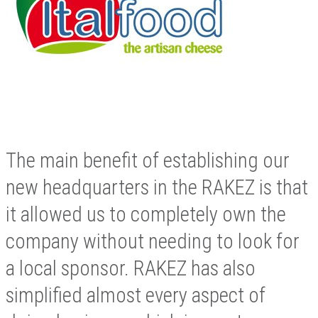
The main benefit of establishing our
new headquarters in the RAKEZ is that
it allowed us to completely own the
company without needing to look for
a local sponsor. RAKEZ has also
simplified almost every aspect of