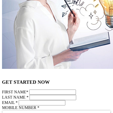
GET STARTED NOW
FIRST NAME
*
LAST NAME
*
EMAIL
*
MOBILE NUMBER
*