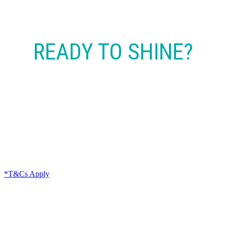
READY TO SHINE?
CONTACT NOW
*T&Cs Apply