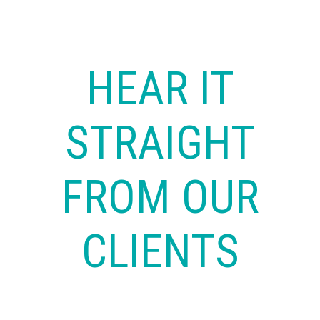
HEAR IT
STRAIGHT
FROM OUR
CLIENTS