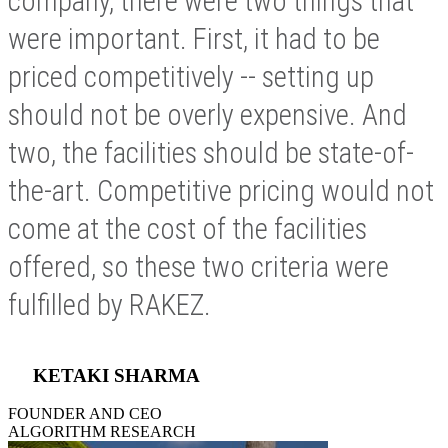
company, there were two things that
were important. First, it had to be
priced competitively -- setting up
should not be overly expensive. And
two, the facilities should be state-of-
the-art. Competitive pricing would not
come at the cost of the facilities
offered, so these two criteria were
fulfilled by RAKEZ.
KETAKI SHARMA
FOUNDER AND CEO
ALGORITHM RESEARCH