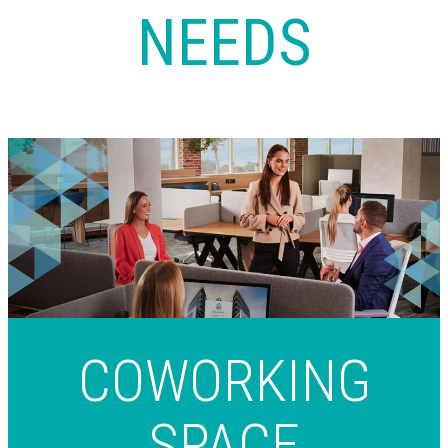
NEEDS
COWORKING
SPACE