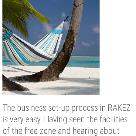
The business set-up process in RAKEZ
is very easy. Having seen the facilities
of the free zone and hearing about