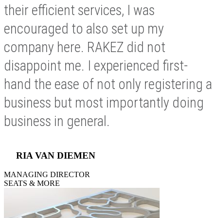
their efficient services, I was
encouraged to also set up my
company here. RAKEZ did not
disappoint me. I experienced first-
hand the ease of not only registering a
business but most importantly doing
business in general.
RIA VAN DIEMEN
MANAGING DIRECTOR
SEATS & MORE