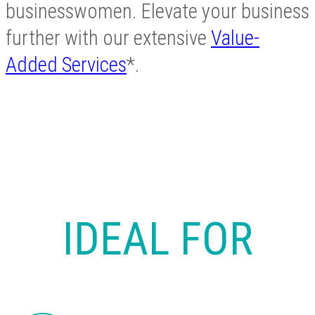
businesswomen. Elevate your business
further with our extensive
Value-
Added Services
*.
IDEAL FOR